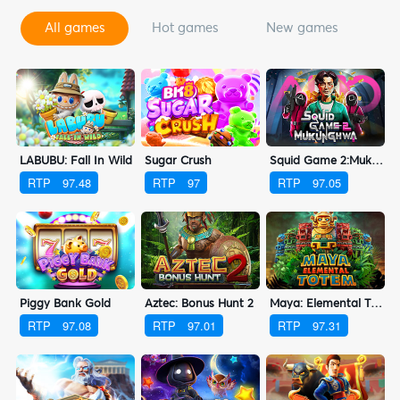
all games
hot games
new games
s
LABUBU: Fall In Wild
Sugar Crush
Squid Game 2:Mukunghwa
RTP
97.48
RTP
97
RTP
97.05
Piggy Bank Gold
Aztec: Bonus Hunt 2
Maya: Elemental Totem
RTP
97.08
RTP
97.01
RTP
97.31