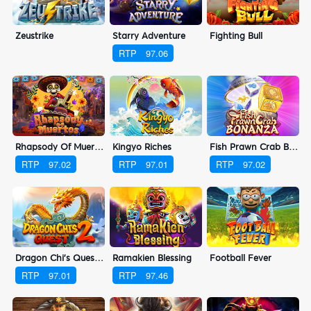
Zeustrike
Starry Adventure
Fighting Bull
RTP
97.06
Rhapsody Of Muertos
Kingyo Riches
Fish Prawn Crab Bonanza
RTP
97.02
RTP
97.01
RTP
97.02
Dragon Chi’s Quest 2
Ramakien Blessing
Football Fever
RTP
97.01
RTP
97.46