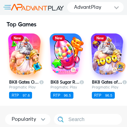
AdvantPlay
Top Games
New
New
New
BK8 Gates Of Olympus
BK8 Sugar Rush
BK8 Gates of Olympus 1000
Pragmatic Play
Pragmatic Play
Pragmatic Play
RTP
97.6
RTP
96.5
RTP
96.5
Popularity