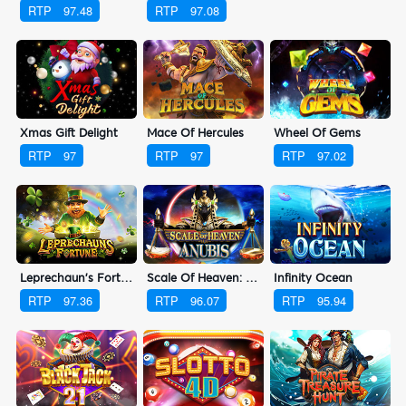
RTP
97.48
RTP
97.08
Xmas Gift Delight
Mace Of Hercules
Wheel Of Gems
RTP
97
RTP
97
RTP
97.02
Leprechaun's Fortune
Scale Of Heaven: Anubis
Infinity Ocean
RTP
97.36
RTP
96.07
RTP
95.94