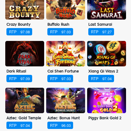
Crazy Bounty
Buffalo Rush
Last Samurai
RTP
97.08
RTP
97.03
RTP
97.27
Dark Ritual
Cai Shen Fortune
Xiang Qi Ways 2
RTP
97.09
RTP
97.03
RTP
97.04
Aztec: Gold Temple
Aztec: Bonus Hunt
Piggy Bank Gold 2
RTP
97.04
RTP
96.03