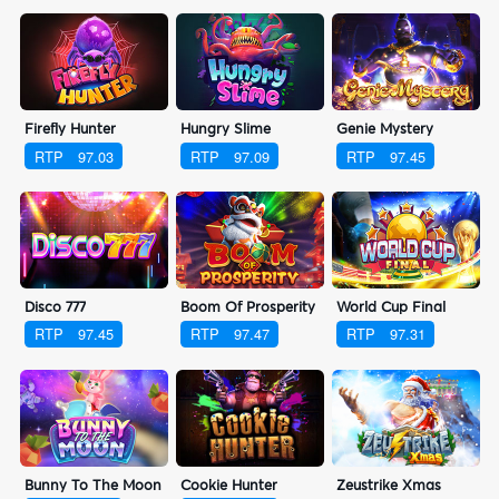
Firefly Hunter
Hungry Slime
Genie Mystery
RTP
97.03
RTP
97.09
RTP
97.45
Disco 777
Boom Of Prosperity
World Cup Final
RTP
97.45
RTP
97.47
RTP
97.31
Bunny To The Moon
Cookie Hunter
Zeustrike Xmas