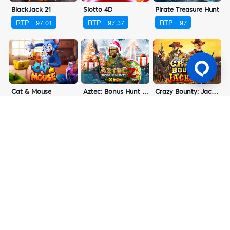
BlackJack 21
Slotto 4D
Pirate Treasure Hunt
RTP
97.01
RTP
97.37
RTP
97
Cat & Mouse
Aztec: Bonus Hunt 2 Xmas
Crazy Bounty: Jackpot
RTP
97.01
PUBG2
Jewel Mastermind
Rush Hour Gold
RTP
96.08
RTP
97.04
RTP
97.03