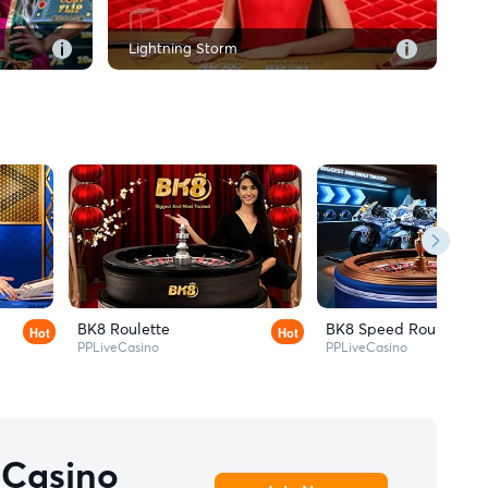
Lightning Storm
BK8 Speed Roulette
BK8 Vietnamese Speed Baccarat
Hot
Hot
PPLiveCasino
PPLiveCasino
 Casino