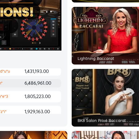
1,154,905.00
*1**3**5*
3,128,079.00
*u*e*3
2,673,619.00
*k*
1,431,193.00
*d*u*u
Lightning Baccarat
6,486,961.00
n*
1,805,223.00
o*e*3
1,929,163.00
*z*i*
6,794,028.00
o*d*e
BK8 Salon Privé Baccarat
4,833,754.00
e**8*