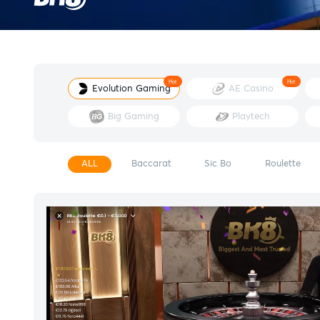
Hot
Hot
Evolution Gaming
AE Casino
Evolution Gaming / Baccarat
*h*p*i
Big Gaming
Playtech
Dream Gaming E8 /Baccarat
b*a**
ALL
Baccarat
Sic Bo
Roulette
SA Gaming / Baccarat
* *i**a
Allbet / Baccarat
*t*n*s
EBET / Baccarat
o**a*
Allbet / Baccarat
*e**a
Evolution Gaming / Baccarat
e*i*y*