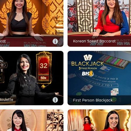
3,645,780.00
***v*n
6,551,910.00
c*g**y*n
1,596,310.00
j*n
4,215,330.00
*am
arat
Korean Speed Baccarat
2,523,335.00
g**e*5
8,282,567.00
*
5,872,740.00
*o*n*
6,164,505.00
*s*6
Roulette
First Person Blackjack
2,938,898.00
*i
5,722,554.00
c**l***e*
2,546,297.00
*e*