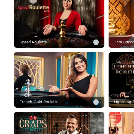
SA Gaming / SIC BO
b*b**r
SA Gaming / Baccarat
t*a**
EBET / Baccarat
t*n*e*
SA Gaming / SIC BO
a*dr
Speed Roulette
Thai Bacc
SA Gaming / Dragon Tiger
*a***
AE Casino / Baccarat
w*n*1
AE Casino / Baccarat
y*o*g
SA Gaming / Dragon Tiger
*a*a*i
French Gold Roulette
Lightning 
SA Gaming / SIC BO
*p*k*u
Evolution Gaming / Roulette
t*r*a*
Allbet / Baccarat
p*n*o