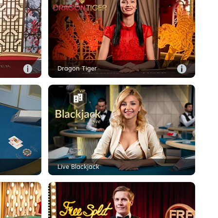
Dragon Tiger
Live Blackjack