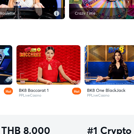
6,930,231.00
6
Roulette
Crazy Time
1,154,905.00
*1**3**5*
3,128,079.00
*u*e*3
2,673,619.00
*k*
1,431,193.00
*d*u*u
6,486,961.00
n*
1,805,223.00
o*e*3
BK8 One BlackJack
BK8 Roulette
Hot
Hot
PPLiveCasino
PPLiveCasino
1,929,163.00
*z*i*
6,794,028.00
o*d*e
THB 8,000
#1 Crypto
4,833,754.00
e**8*