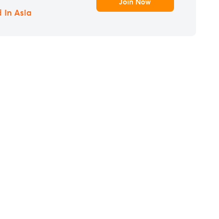
Join Now
d In Asia