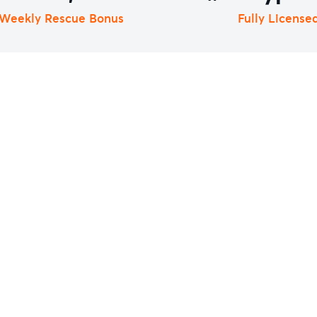
Weekly Rescue Bonus
Fully License
3,645,780.00
***v*n
6,551,910.00
c*g**y*n
1,596,310.00
j*n
4,215,330.00
*am
2,523,335.00
g**e*5
8,282,567.00
*
5,872,740.00
*o*n*
6,164,505.00
*s*6
2,938,898.00
*i
5,722,554.00
c**l***e*