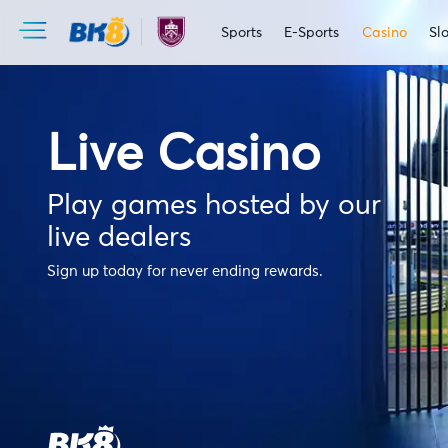
Sports
E-Sports
Casino
Slo
Live Casino
Play games hosted by our
live dealers
Sign up today for never ending rewards.