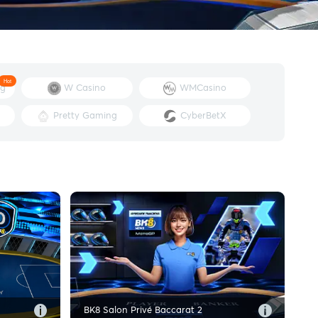
Hot
ng
W Casino
WMCasino
Pretty Gaming
CyberBetX
BK8 Salon Privé Baccarat 2