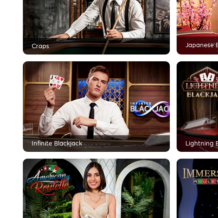
AE Casino / Baccarat
*a*z*
Dream Gaming E8 /Baccarat
*u*s*z
Japanese 
Craps
EBET / Baccarat
x*uy*
Evolution Gaming / Baccarat
*h*p*i
Dream Gaming E8 /Baccarat
b*a**
SA Gaming / Baccarat
* *i**a
Infinite Blackjack
Lightning 
Allbet / Baccarat
*t*n*s
EBET / Baccarat
o**a*
Allbet / Baccarat
*e**a