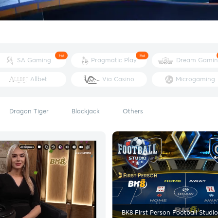
Hot
Hot
SA Gaming
Pragmatic Play
Dream Gami
2,159,627.00
***i*n*
Allbet
Via Casino
Microgaming
2,496,590.00
*k**a*k*2
Dragon Tiger
Blackjack
Others
2,042,014.00
*t*j*s
2,747,501.00
*a***e
1,549,691.00
g*u**k
7,228,907.00
*h*g**
BK8 First Person Football Studio
6,930,231.00
6