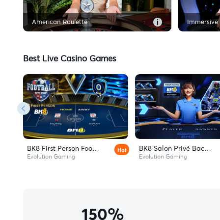
Evolution Gaming / Baccarat
e*i*y*
American Roulette
Immersive 
Evolution Gaming / Baccarat
*v*s*a
Allbet / Baccarat
**r**h
Best Live Casino Games
Evolution Gaming / Baccarat
v****t
SA Gaming / SIC BO
t*e*a
SA Gaming / SIC BO
*j*d**
Allbet / Baccarat
a*e**
BK8 Salon Privé Baccarat 2
BK8 Baccarat 1
Hot
Hot
Evolution Gaming
PPLiveCasino
Dream Gaming E8 /Baccarat
b*n*i*
Allbet / Baccarat
b****
150%
Evolution Gaming / Roulette
h**y**