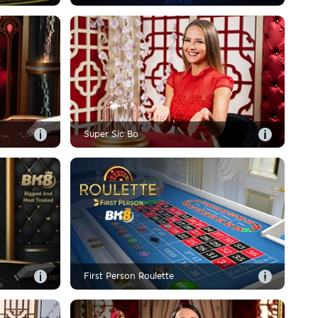
Super Sic Bo
First Person Roulette