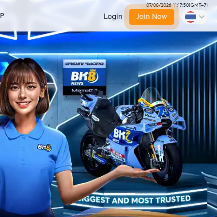
07/08/2026 11:17:53
(
GMT+7
)
IP
Login
Join Now