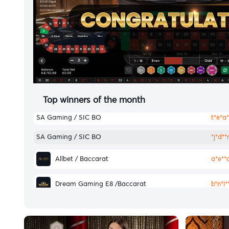
Evolution Gaming / Baccarat
*v*s*a
Allbet / Baccarat
**r**h
Evolution Gaming / Baccarat
v****t
SA Gaming / SIC BO
t*e*a
Top winners of the month
SA Gaming / SIC BO
*j*d**
Allbet / Baccarat
a*e**
Dream Gaming E8 /Baccarat
b*n*i*
Allbet / Baccarat
b****
Evolution Gaming / Roulette
h**y**