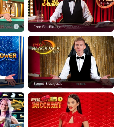
Free Bet Blackjack
Speed Blackjack