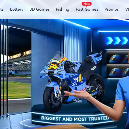
ts
Lottery
3D Games
Fishing
Fast Games
Promos
V