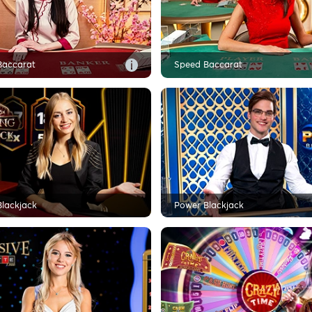
4,415,208.00
a**2*8
7,773,302.00
***p
Baccarat
Speed Baccarat
656,075.00
ng*
2,159,627.00
***i*n*
2,496,590.00
*k**a*k*2
2,042,014.00
*t*j*s
Blackjack
Power Blackjack
2,747,501.00
*a***e
1,549,691.00
g*u**k
7,228,907.00
*h*g**