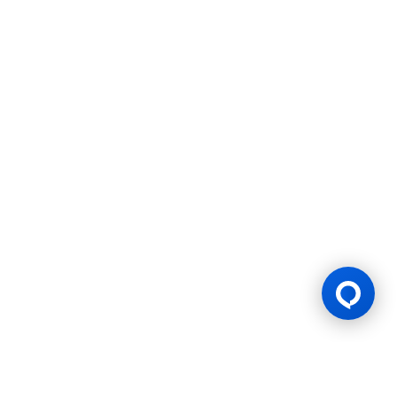
Thailand