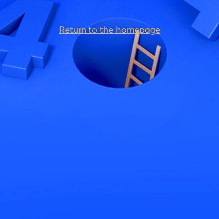
Return to the homepage